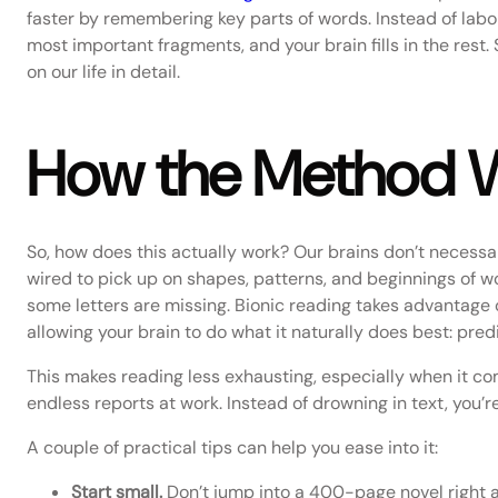
faster by remembering key parts of words. Instead of labori
most important fragments, and your brain fills in the rest.
on our life in detail.
How the Method Wo
So, how does this actually work? Our brains don’t necessari
wired to pick up on shapes, patterns, and beginnings of w
some letters are missing. Bionic reading takes advantage of
allowing your brain to do what it naturally does best: pre
This makes reading less exhausting, especially when it co
endless reports at work. Instead of drowning in text, you’re
A couple of practical tips can help you ease into it:
Start small.
Don’t jump into a 400-page novel right aw