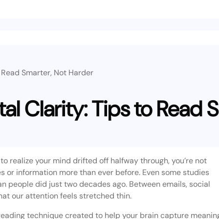
o Read Smarter, Not Harder
al Clarity: Tips to Read 
 to realize your mind drifted off halfway through, you’re not
ries or information more than ever before. Even some studies
an people did just two decades ago. Between emails, social
t our attention feels stretched thin.
l reading technique created to help your brain capture meanin