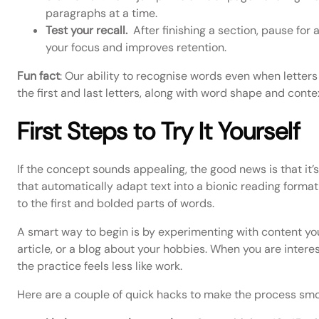
paragraphs at a time.
Test your recall.
After finishing a section, pause for
your focus and improves retention.
Fun fact
: Our ability to recognise words even when lette
the first and last letters, along with word shape and conte
First Steps to Try It Yourself
If the concept sounds appealing, the good news is that it
that automatically adapt text into a bionic reading format
to the first and bolded parts of words.
A smart way to begin is by experimenting with content you
article, or a blog about your hobbies. When you are interes
the practice feels less like work.
Here are a couple of quick hacks to make the process smo