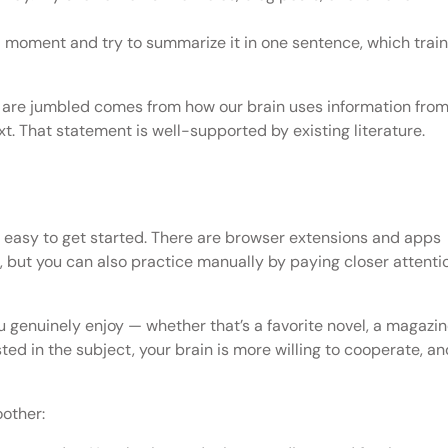
 a moment and try to summarize it in one sentence, which trai
rs are jumbled comes from how our brain uses information fro
xt. That statement is well-supported by existing literature.
’s easy to get started. There are browser extensions and apps
, but you can also practice manually by paying closer attenti
 genuinely enjoy — whether that’s a favorite novel, a magazi
ted in the subject, your brain is more willing to cooperate, an
other: