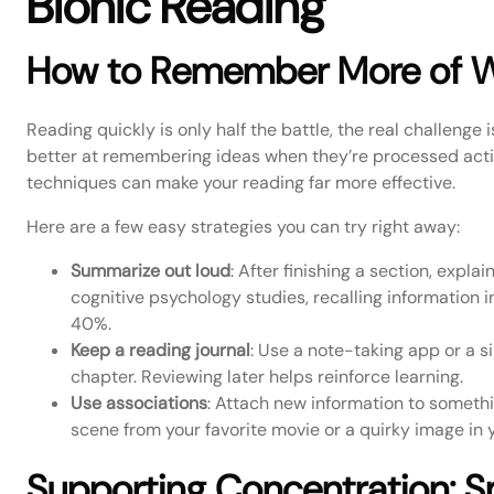
Bionic Reading
How to Remember More of 
Reading quickly is only half the battle, the real challenge 
better at remembering ideas when they’re processed activ
techniques can make your reading far more effective.
Here are a few easy strategies you can try right away:
Summarize out loud
: After finishing a section, expla
cognitive psychology studies, recalling information i
40%.
Keep a reading journal
: Use a note-taking app or a s
chapter. Reviewing later helps reinforce learning.
Use associations
: Attach new information to somethin
scene from your favorite movie or a quirky image in y
Supporting Concentration: S