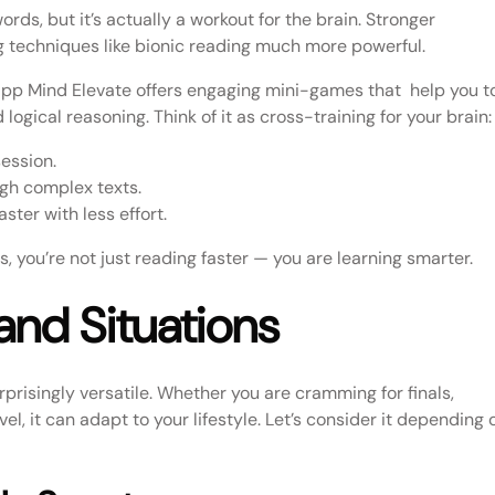
rds, but it’s actually a workout for the brain. Stronger
 techniques like bionic reading much more powerful.
 app Mind Elevate offers engaging mini-games that help you t
 logical reasoning. Think of it as cross-training for your brain:
ession.
ugh complex texts.
ter with less effort.
 you’re not just reading faster — you are learning smarter.
 and Situations
surprisingly versatile. Whether you are cramming for finals,
el, it can adapt to your lifestyle. Let’s consider it depending 