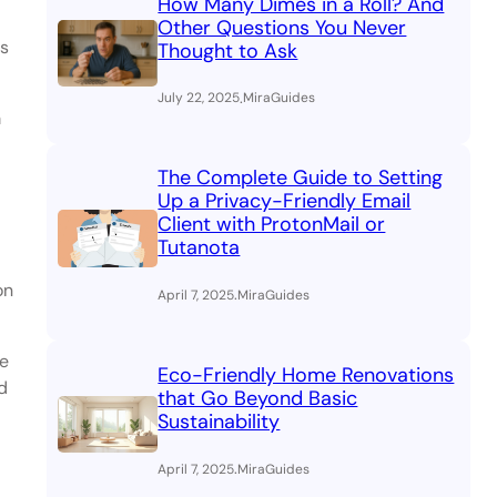
How Many Dimes in a Roll? And
Other Questions You Never
ns
Thought to Ask
.
July 22, 2025
MiraGuides
m
The Complete Guide to Setting
Up a Privacy-Friendly Email
Client with ProtonMail or
Tutanota
on
.
April 7, 2025
MiraGuides
ne
Eco-Friendly Home Renovations
d
that Go Beyond Basic
Sustainability
.
April 7, 2025
MiraGuides