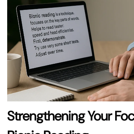
Strengthening Your Fo