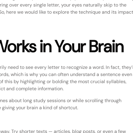
ng over every single letter, your eyes naturally skip to the
 So, here we would like to explore the technique and its impac
rks in Your Brain
ly need to see every letter to recognize a word. In fact, they’
ords, which is why you can often understand a sentence even 
 this by highlighting or bolding the most crucial syllables,
dict and complete information.
mes about long study sessions or while scrolling through
 giving your brain a kind of shortcut.
ay. Try shorter texts — articles, blog posts, or even a few