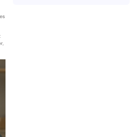
tes
t
r,