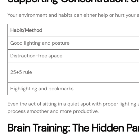
Your environment and habits can either help or hurt your ab
Habit/Method
Good lighting and posture
Distraction-free space
25+5 rule
Highlighting and bookmarks
Even the act of sitting in a quiet spot with proper lighting 
process smoother and more productive.
Brain Training: The Hidden Pa