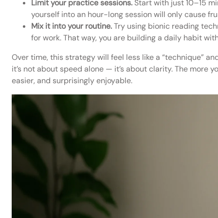
Limit your practice sessions.
Start with just 10–15 mi
yourself into an hour-long session will only cause fru
Mix it into your routine.
Try using bionic reading tech
for work. That way, you are building a daily habit wit
Over time, this strategy will feel less like a “technique” a
it’s not about speed alone — it’s about clarity. The more y
easier, and surprisingly enjoyable.