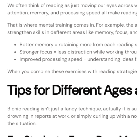
We often think of reading as just moving our eyes across wo
attention, memory, and processing speed all make reading
That is where mental training comes in. For example, the
strengthen skills in defferent areas like memory, focus, and
Better memory = retaining more from each reading s
Stronger focus = less distraction while working thro
Improved processing speed = understanding ideas fas
When you combine these exercises with reading strategies,
Tips for Different Ages
Bionic reading isn’t just a fancy technique, actually it is 
drowning in reports at work, or simply curling up with a nov
the situation.