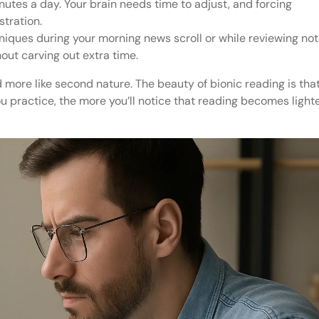
nutes a day. Your brain needs time to adjust, and forcing
stration.
niques during your morning news scroll or while reviewing no
hout carving out extra time.
nd more like second nature. The beauty of bionic reading is tha
ou practice, the more you’ll notice that reading becomes lighte