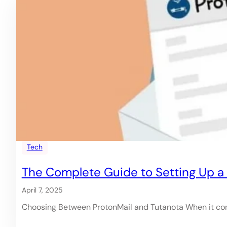
Tech
The Complete Guide to Setting Up a P
April 7, 2025
Choosing Between ProtonMail and Tutanota When it com