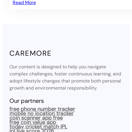
Read More
CAREMORE
Our content is designed to help you navigate
complex challenges, foster continuous learning, and
adopt lifestyle changes that promote both personal
growth and environmental responsibility.
Our partners
free phone number tracker
mobile no location tracker
coin scanner app free
free coin value app
today cricket match IPL
ipl live score 2026