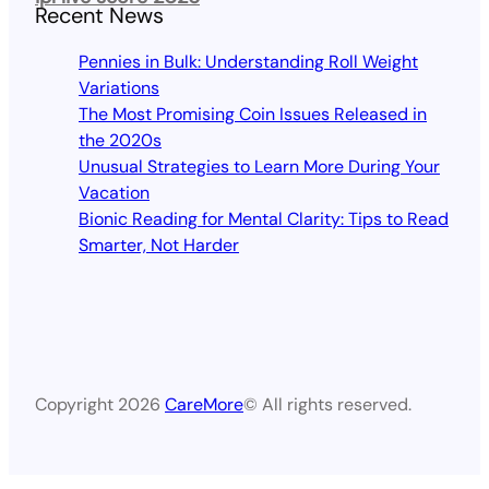
Recent News
Pennies in Bulk: Understanding Roll Weight
Variations
The Most Promising Coin Issues Released in
the 2020s
Unusual Strategies to Learn More During Your
Vacation
Bionic Reading for Mental Clarity: Tips to Read
Smarter, Not Harder
Copyright 2026
CareMore
© All rights reserved.